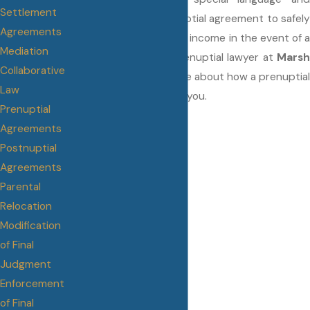
Settlement
provisions in your prenuptial agreement to safely
Agreements
protect your assets and income in the event of a
Mediation
divorce. Talk to your prenuptial lawyer at
Marsh
Collaborative
Family Law
to learn more about how a prenuptial
Law
agreement can work for you.
Prenuptial
Agreements
Postnuptial
Agreements
Parental
Relocation
Modification
of Final
Judgment
Enforcement
of Final