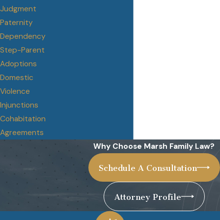
Judgment
Paternity
Dependency
Step-Parent
Adoptions
Domestic
Violence
Injunctions
Cohabitation
Agreements
Why Choose Marsh Family Law?
Schedule A Consultation
Attorney Profile