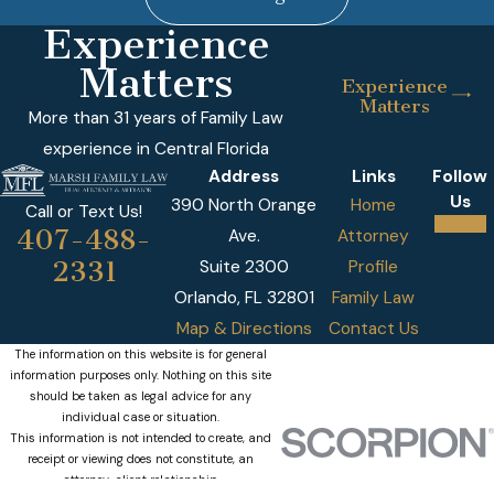
Experience
Matters
Experience
Matters
More than 31 years of Family Law
experience in Central Florida
Address
Links
Follow
Us
390 North Orange
Home
Call or Text Us!
407-488-
Ave.
Attorney
2331
Suite 2300
Profile
Orlando, FL 32801
Family Law
Map & Directions
Contact Us
The information on this website is for general
information purposes only. Nothing on this site
should be taken as legal advice for any
individual case or situation.
This information is not intended to create, and
receipt or viewing does not constitute, an
attorney-client relationship.