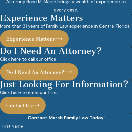
Attorney Rose M. Marsh brings a wealth of experience to
every case.
Experience Matters
More than 31 years of Family Law experience in Central Florida
Experience Matters
Do I Need An Attorney?
Click here to call our office
Do I Need An Attorney?
Just Looking For Information?
Click here to email our firm.
Contact Us
Contact Marsh Family Law Today!
First Name