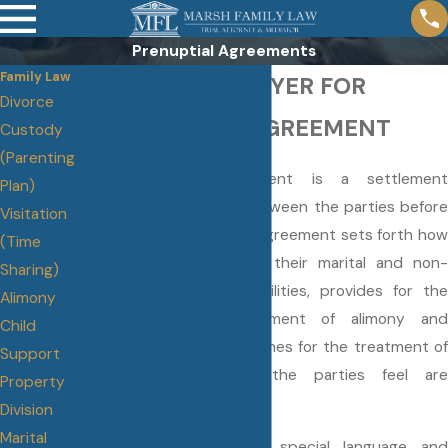
Prenuptial Agreements
Family Law
ORLANDO LAWYER FOR
Divorce
PRENUPTIAL AGREEMENT
Custody
(Parenting
A prenuptial agreement is a settlement
Plan)
agreement reached between the parties before
Visitation
they are married. The Agreement sets forth how
(Time
the parties will divide their marital and non-
Sharing)
marital assets and liabilities, provides for the
Alimony
payment or non-payment of alimony and
Child
provides general guidelines for the treatment of
Support
any specific issues the parties feel are
Property
important.
Division
Marital
It is crucial to have special language and