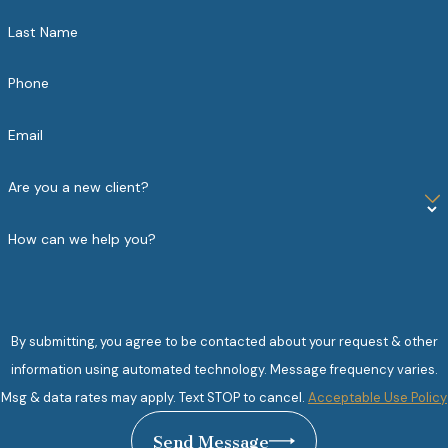
Last Name
Phone
Email
Are you a new client?
How can we help you?
By submitting, you agree to be contacted about your request & other
information using automated technology. Message frequency varies.
Msg & data rates may apply. Text STOP to cancel.
Acceptable Use Policy
Send Message