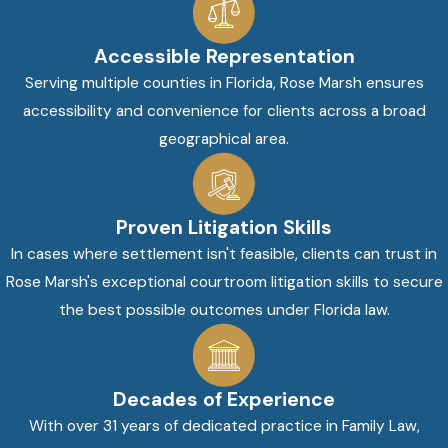
Accessible Representation
Serving multiple counties in Florida, Rose Marsh ensures
accessibility and convenience for clients across a broad
geographical area.
Proven Litigation Skills
In cases where settlement isn't feasible, clients can trust in
Rose Marsh's exceptional courtroom litigation skills to secure
the best possible outcomes under Florida law.
Decades of Experience
With over 31 years of dedicated practice in Family Law,