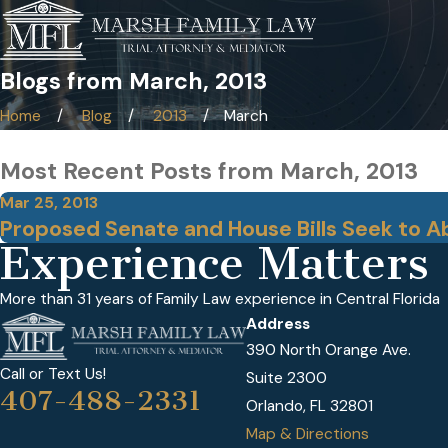
Blogs from March, 2013
Home
Blog
2013
March
Most Recent Posts from March, 2013
Mar 25, 2013
Proposed Senate and House Bills Seek to 
Experience Matters
More than 31 years of Family Law experience in Central Florida
Address
390 North Orange Ave.
Call or Text Us!
Suite 2300
407-488-2331
Orlando, FL 32801
Map & Directions