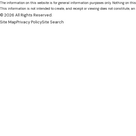
The information on this website is for general information purposes only. Nothing on this
This information is not intended to create, and receipt or viewing does not constitute, an 
© 2026 All Rights Reserved.
Site Map
Privacy Policy
Site Search