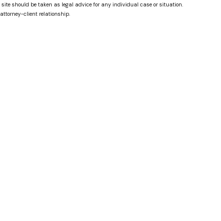
 site should be taken as legal advice for any individual case or situation.
attorney-client relationship.