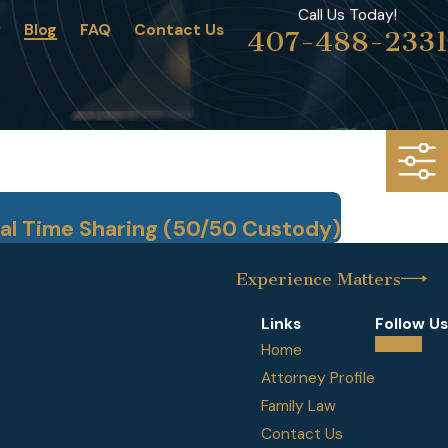
Call Us Today!
w
Blog
FAQ
Contact Us
407-488-2331
al Time Sharing (50/50 Custody)
Experience Matters
Links
Follow Us
Home
Attorney Profile
Family Law
Contact Us