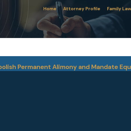
Home
Attorney Profile
Family La
Abolish Permanent Alimony and Mandate Equ